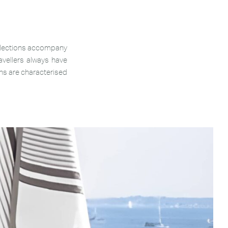
ollections accompany
vellers always have
ons are characterised