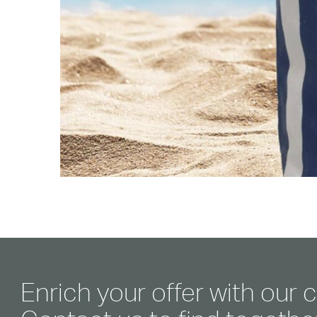
Enrich your offer with our c