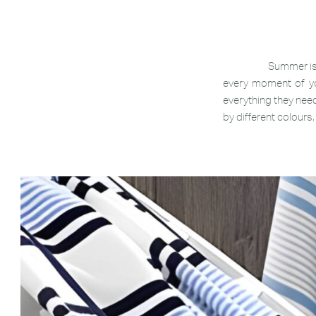
Summer is
every moment of yo
everything they need
by different colours