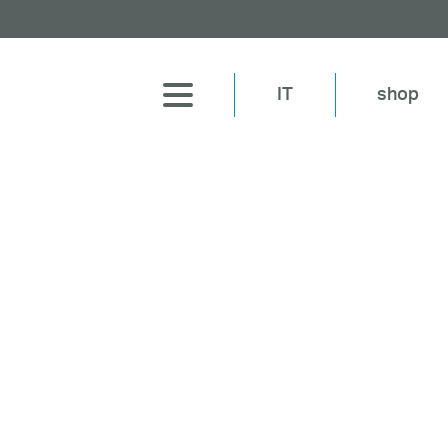
IT
shop