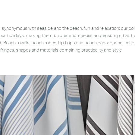
 synonymous with seaside and the beach, fun and relaxation: our c
ur holidays, making them unique and special and ensuring that tra
. Beach towels, beach robes, flip flops and beach bags: our collecti
, fringes, shapes and materials combining practicality and style.