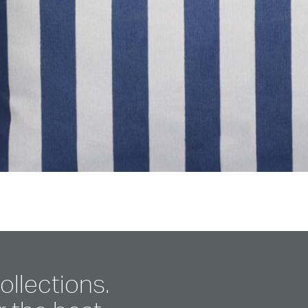
ollections.