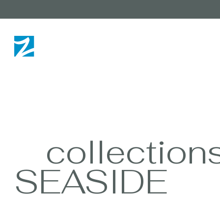
collection
SEASIDE